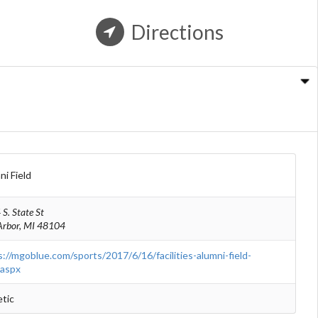
Directions
n
ni Field
S. State St
Arbor, MI 48104
s://mgoblue.com/sports/2017/6/16/facilities-alumni-field-
.aspx
etic