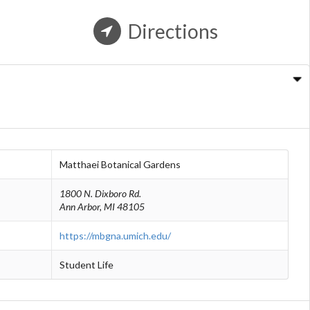
Directions
n
Matthaei Botanical Gardens
1800 N. Dixboro Rd.
Ann Arbor, MI 48105
https://mbgna.umich.edu/
Student Life