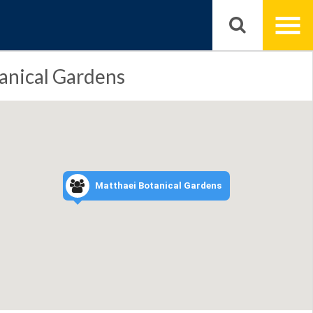
anical Gardens
Matthaei Botanical Gardens
markers
in
4
focused
area,
activate
to
zoom
in.